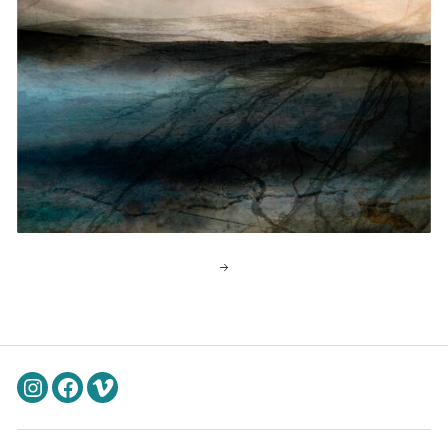
Instagram
Facebook
Vimeo