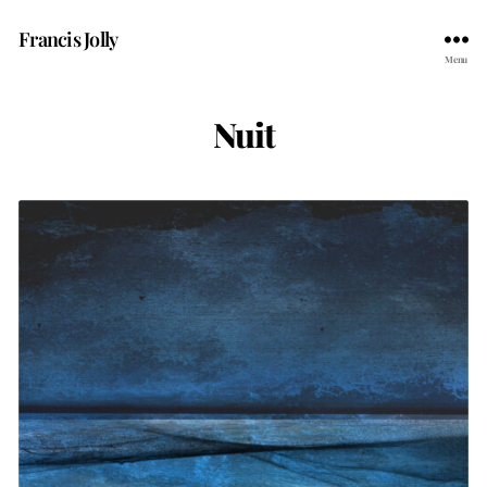
Francis Jolly
Menu
Nuit