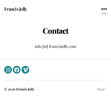
Francis Jolly
Menu
Contact
info [at] francisjolly.com
Instagram
Facebook
Vimeo
© 2026
Francis Jolly
Haut
↑