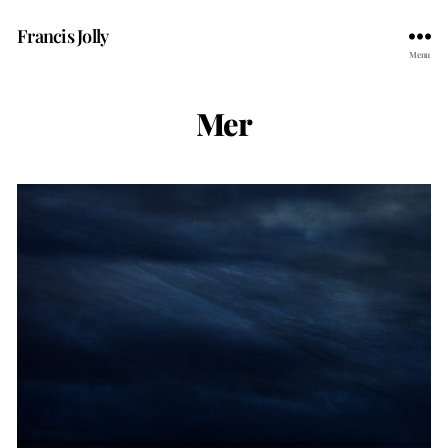
Francis Jolly
Menu
Mer