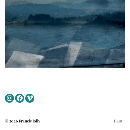
Instagram
Facebook
Vimeo
© 2026
Francis Jolly
Haut
↑