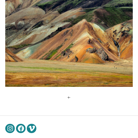
Instagram
Facebook
Vimeo