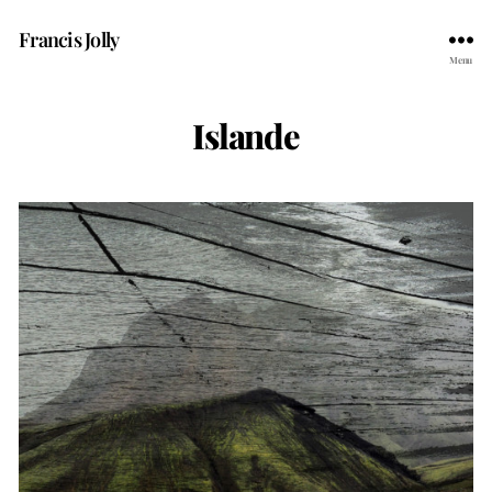
Francis Jolly
Menu
Islande